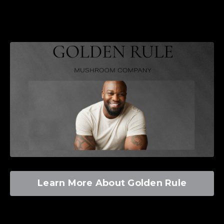
Learn More About Golden Rule