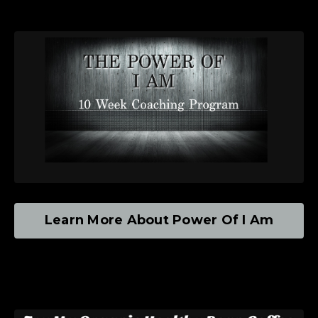
Learn More About Power Of I Am