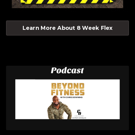
Learn More About 8 Week Flex