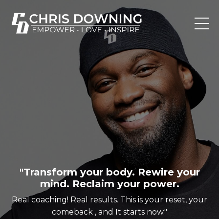
"Transform your body. Rewire your
mind. Reclaim your power.
Real coaching! Real results. This is your reset, your
comeback , and It starts now."