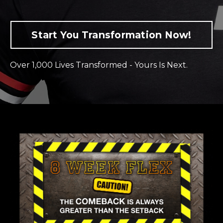
Start You Transformation Now!
Over 1,000 Lives Transformed - Yours Is Next.